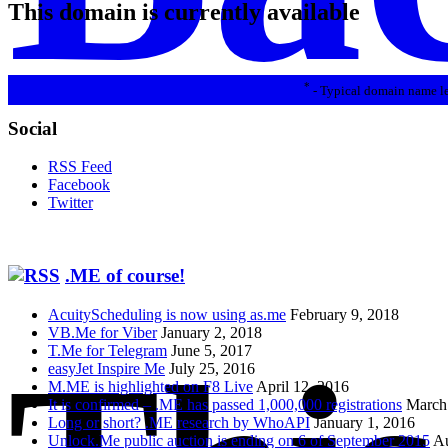
This domain is currently available
*
- Typical domain name le
Social
RSS Feed
Facebook
Twitter
.ME of course!
AcuityScheduling is now using as.me
February 9, 2018
VB.Me for Viber
January 2, 2018
T.Me for Telegram
June 5, 2017
easyJet Inspire Me
July 25, 2016
M.ME is highlighted on F8 Live
April 12, 2016
It is confirmed – .ME has passed 1,000,000 registrations
March
Long or short? .ME research by WhoAPI
January 1, 2016
Unlock.Me public auction is ending on 6 of September 2015
Au