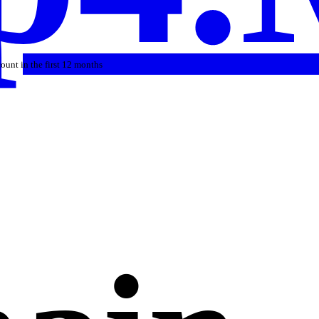
count in the first 12 months