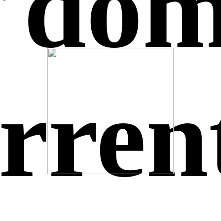
s do
urren