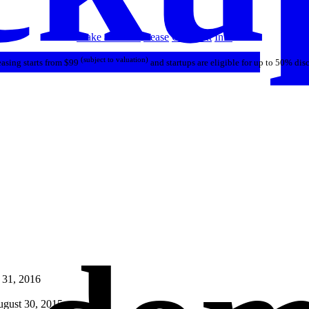
Make an Offer
Lease
Call/Text
Info
(subject to valuation)
asing starts from $99
and startups are eligible for up to 50% dis
 31, 2016
gust 30, 2015