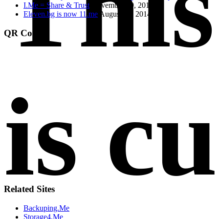
Thi
I.Me = Share & Trust
November 19, 2014
Eleven.bg is now 11.me
August 21, 2014
QR Code
is c
Related Sites
Backuping.Me
Storage4.Me