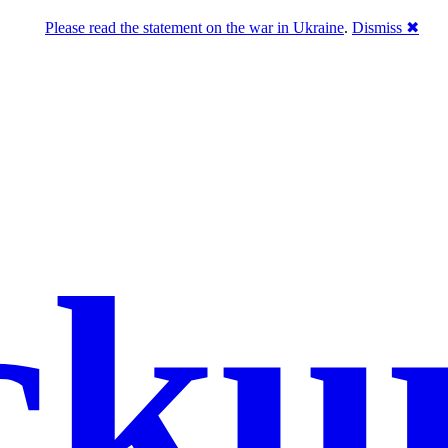
Please read the statement on the war in Ukraine
.
Dismiss ✖
cku