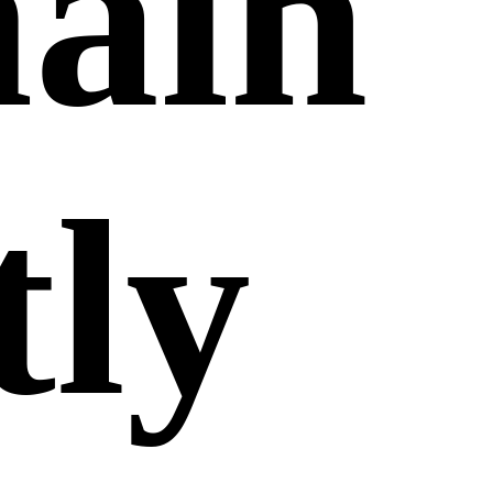
main
tly